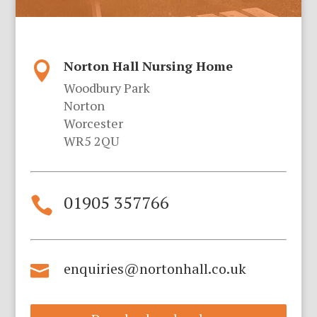
Norton Hall Nursing Home

Woodbury Park
Norton
Worcester
WR5 2QU
01905 357766

enquiries@nortonhall.co.uk
