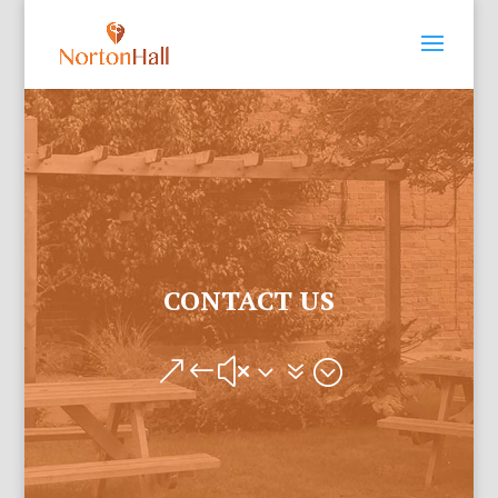
CONTACT US
&#x37;