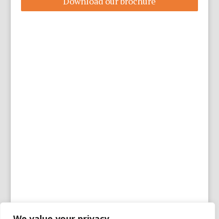
Download our brochure
We value your privacy